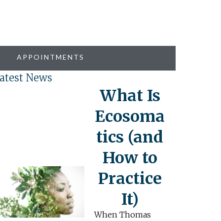
APPOINTMENTS
atest News
What Is
Ecosoma
tics (and
How to
Practice
It)
When Thomas