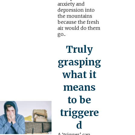
anxiety and
depression into
the mountains
because the fresh
air would do them
go...
Truly
grasping
what it
means
to be
triggere
d
A ‘trigger’ can