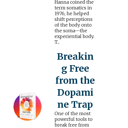
Hanna coined the
term somatics in
1976, he helped
shift perceptions
of the body onto
the soma—the
experiential body.
T...
Breakin
g Free
from the
Dopami
ne Trap
One of the most
powerful tools to
break free from