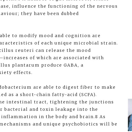
ase, influence the functioning of the nervous
haviour; they have been dubbed
able to modify mood and cognition are
racteristics of each unique microbial strain.
cillus reuteri can release the mood
—increases of which are associated with
cillus plantarum produce GABA, a
iety effects.
idobacterium are able to digest fiber to make
ed as a short-chain fatty-acid (SCFA).
he intestinal tract, tightening the junctions
r bacterial and toxin leakage into the
 inflammation in the body and brain.8 As
w mechanisms and unique psychobiotics will be