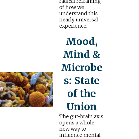
radical reframing
of how we
understand this
nearly universal
experience.
Mood,
Mind &
Microbe
s: State
of the
Union
The gut-brain axis
opens a whole
new way to
influence mental