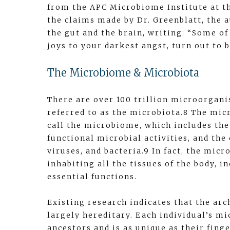
from the APC Microbiome Institute at th
the claims made by Dr. Greenblatt, the
the gut and the brain, writing: “Some of
joys to your darkest angst, turn out to b
The Microbiome & Microbiota
There are over 100 trillion microorganis
referred to as the microbiota.8 The mic
call the microbiome, which includes the
functional microbial activities, and the
viruses, and bacteria.9 In fact, the mic
inhabiting all the tissues of the body, 
essential functions.
Existing research indicates that the arc
largely hereditary. Each individual’s m
ancestors and is as unique as their fing