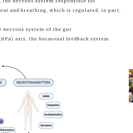
 the nervous system responsible for
at and breathing, which is regulated, in part,
e nervous system of the gut
(HPA) axis, the hormonal feedback system