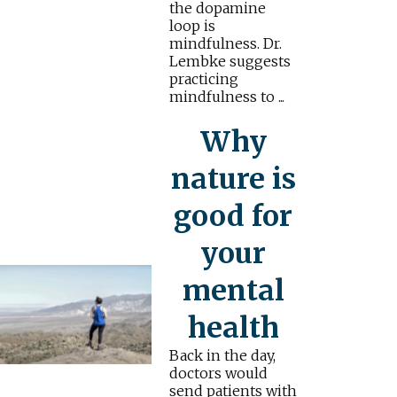
the dopamine
loop is
mindfulness. Dr.
Lembke suggests
practicing
mindfulness to ...
Why
nature is
good for
your
mental
health
Back in the day,
doctors would
send patients with