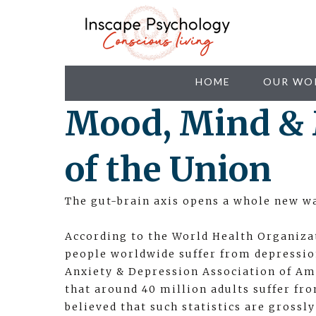
HOME
OUR WO
Mood, Mind & 
of the Union
The gut-brain axis opens a whole new wa
According to the World Health Organiza
people worldwide suffer from depression
Anxiety & Depression Association of Ame
that around 40 million adults suffer fro
believed that such statistics are grossl