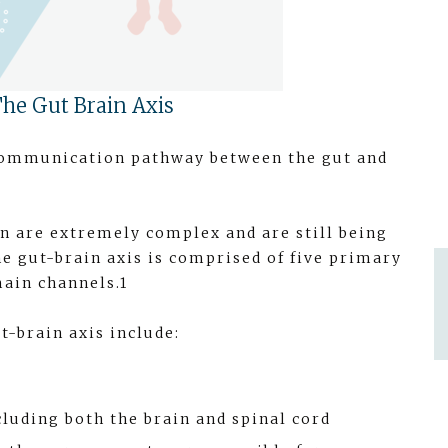
he Gut Brain Axis
l communication pathway between the gut and
 are extremely complex and are still being
he gut-brain axis is comprised of five primary
ain channels.1
t-brain axis include:
luding both the brain and spinal cord