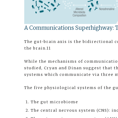
A Communications Superhighway: T
The gut-brain axis is the bidirectiona
the brain.11
While the mechanisms of communication
studied, Cryan and Dinan suggest that t
systems which communicate via three m
The five physiological systems of the gu
The gut microbiome
The central nervous system (CNS): inc