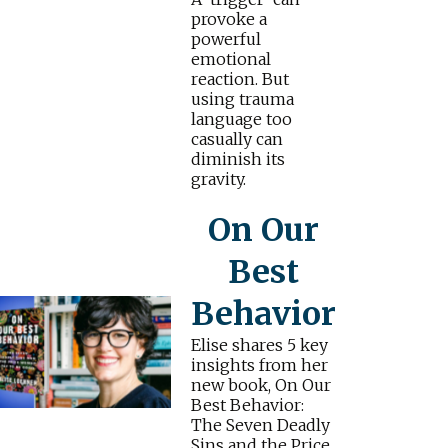
provoke a
powerful
emotional
reaction. But
using trauma
language too
casually can
diminish its
gravity.
On Our
Best
Behavior
Elise shares 5 key
insights from her
new book, On Our
Best Behavior:
The Seven Deadly
Sins and the Price