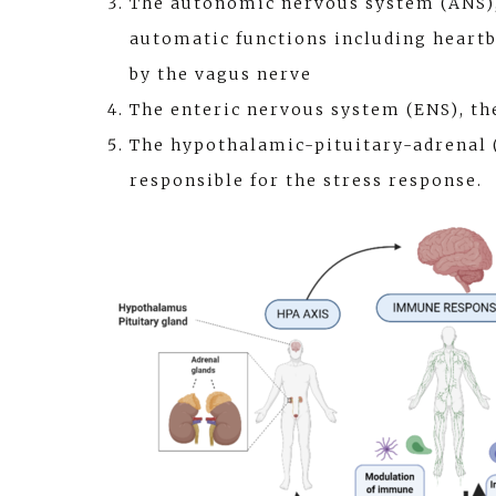
The autonomic nervous system (ANS),
automatic functions including heartbe
by the vagus nerve
The enteric nervous system (ENS), th
The hypothalamic-pituitary-adrenal 
responsible for the stress response.