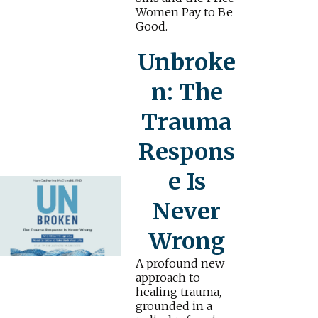
Women Pay to Be
Good.
Unbroke
n: The
Trauma
Respons
e Is
Never
Wrong
A profound new
approach to
healing trauma,
grounded in a