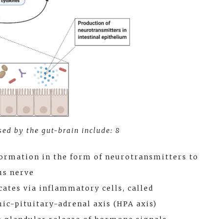
ed by the gut-brain include: 8
formation in the form of neurotransmitters to
us nerve
tes via inflammatory cells, called
ic-pituitary-adrenal axis (HPA axis)