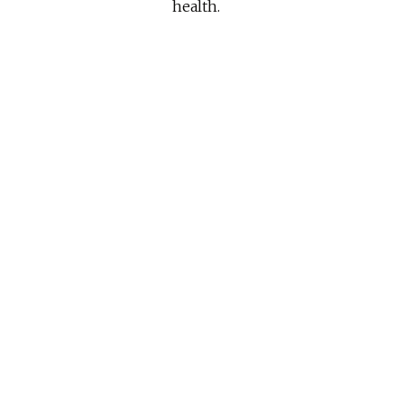
health.