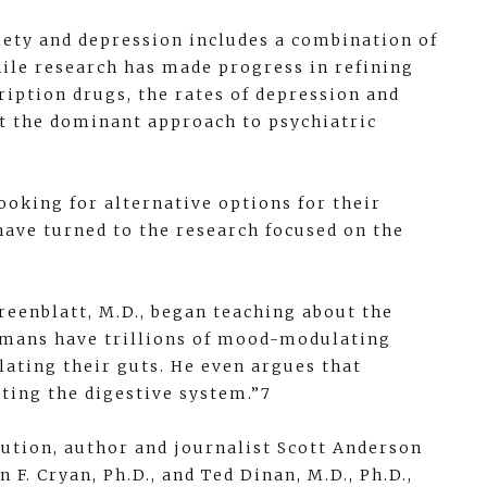
iety and depression includes a combination of
ile research has made progress in refining
ription drugs, the rates of depression and
at the dominant approach to psychiatric
oking for alternative options for their
have turned to the research focused on the
reenblatt, M.D., began teaching about the
humans have trillions of mood-modulating
ating their guts. He even argues that
eting the digestive system.”7
lution, author and journalist Scott Anderson
F. Cryan, Ph.D., and Ted Dinan, M.D., Ph.D.,