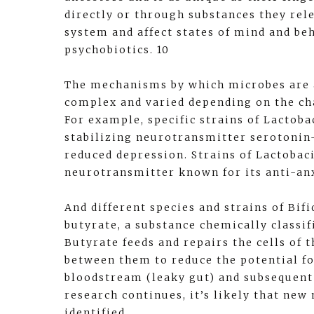
directly or through substances they rele
system and affect states of mind and be
psychobiotics. 10
The mechanisms by which microbes are 
complex and varied depending on the cha
For example, specific strains of Lactoba
stabilizing neurotransmitter serotonin
reduced depression. Strains of Lactoba
neurotransmitter known for its anti-anx
And different species and strains of Bif
butyrate, a substance chemically classifi
Butyrate feeds and repairs the cells of t
between them to reduce the potential fo
bloodstream (leaky gut) and subsequent
research continues, it’s likely that ne
identified.