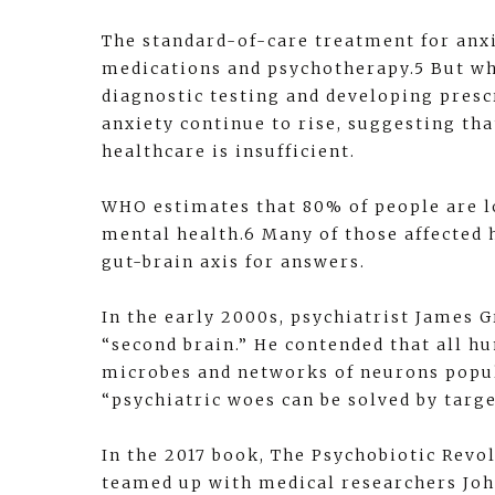
The standard-of-care treatment for anx
medications and psychotherapy.5 But wh
diagnostic testing and developing presc
anxiety continue to rise, suggesting th
healthcare is insufficient.
WHO estimates that 80% of people are lo
mental health.6 Many of those affected 
gut-brain axis for answers.
In the early 2000s, psychiatrist James G
“second brain.” He contended that all 
microbes and networks of neurons popul
“psychiatric woes can be solved by targ
In the 2017 book, The Psychobiotic Revo
teamed up with medical researchers John 