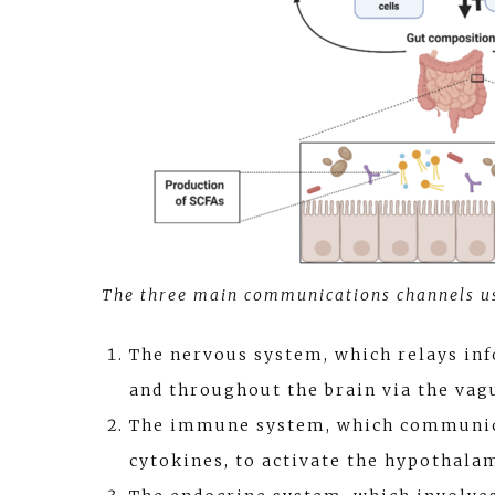
The three main communications channels us
The nervous system, which relays in
and throughout the brain via the vag
The immune system, which communica
cytokines, to activate the hypothalam