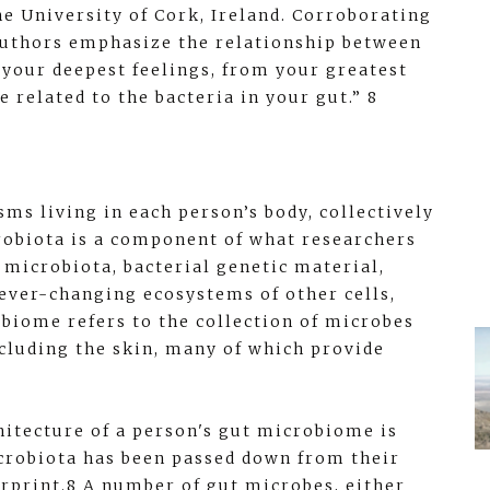
e University of Cork, Ireland. Corroborating
 authors emphasize the relationship between
 your deepest feelings, from your greatest
e related to the bacteria in your gut.” 8
ms living in each person’s body, collectively
robiota is a component of what researchers
 microbiota, bacterial genetic material,
 ever-changing ecosystems of other cells,
robiome refers to the collection of microbes
including the skin, many of which provide
hitecture of a person's gut microbiome is
icrobiota has been passed down from their
erprint.8 A number of gut microbes, either