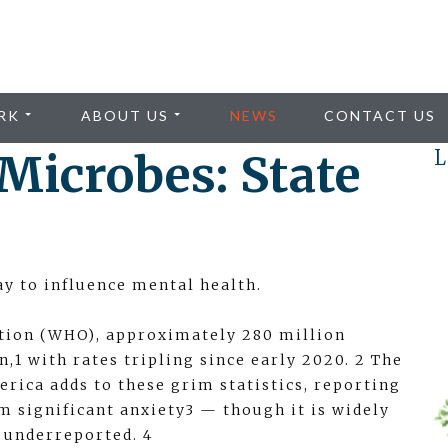
RK
ABOUT US
NEWS
CONTACT US
Microbes: State
L
y to influence mental health.
tion (WHO), approximately 280 million
,1 with rates tripling since early 2020. 2 The
rica adds to these grim statistics, reporting
m significant anxiety3 — though it is widely
y underreported. 4