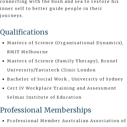
connecting with the bush and sea to restore his
inner self to better guide people in their
journeys.
Qualifications
Masters of Science (Organisational Dynamics),
RMIT Melbourne
Masters of Science (Family Therapy), Brunel
University/Tavistock Clinic London
Bachelor of Social Work , University of Sydney
Cert IV Workplace Training and Assessment
Selmar Institute of Education
Professional Memberships
Professional Member Australian Association of