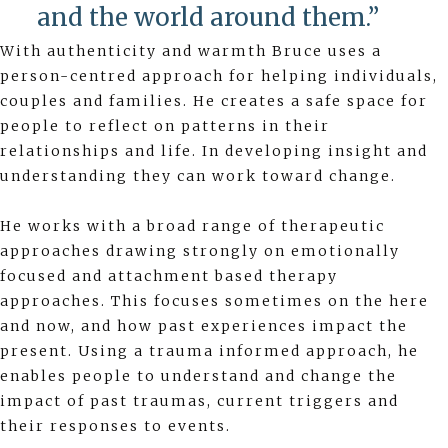
and the world around them.”
With authenticity and warmth Bruce uses a
person-centred approach for helping individuals,
couples and families. He creates a safe space for
people to reflect on patterns in their
relationships and life. In developing insight and
understanding they can work toward change.
He works with a broad range of therapeutic
approaches drawing strongly on emotionally
focused and attachment based therapy
approaches. This focuses sometimes on the here
and now, and how past experiences impact the
present. Using a trauma informed approach, he
enables people to understand and change the
impact of past traumas, current triggers and
their responses to events.