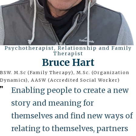
Psychotherapist, Relationship and Family
Therapist
Bruce Hart
BSW. M.Sc (Family Therapy), M.Sc. (Organization
Dynamics), AASW (Accredited Social Worker)
Enabling people to create a new
story and meaning for
themselves and find new ways of
relating to themselves, partners