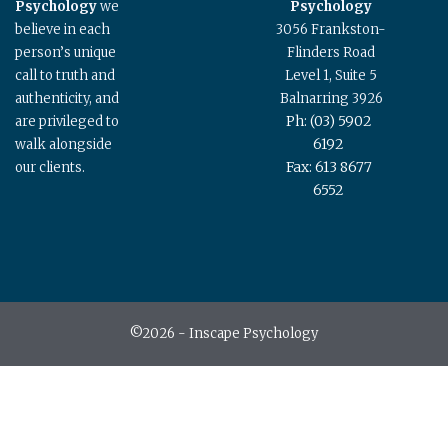
Psychology
we
Psychology
believe in each
3056 Frankston-
person’s unique
Flinders Road
call to truth and
Level 1, Suite 5
authenticity, and
Balnarring 3926
Ph: (03) 5902
are privileged to
6192
walk alongside
Fax: 613 8677
our clients.
6552
©2026 - Inscape Psychology