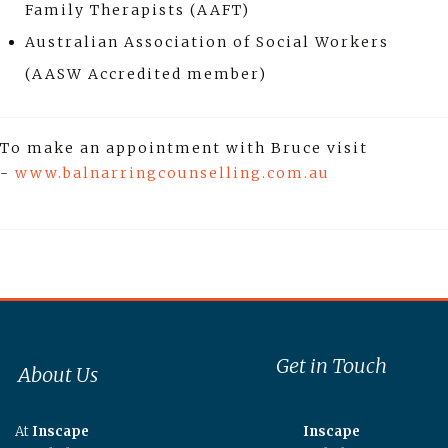
Family Therapists (AAFT)
Australian Association of Social Workers
(AASW Accredited member)
To make an appointment with Bruce visit
-
www.balnarringcounselling.com.au
Get in Touch
About Us
At
Inscape
Inscape