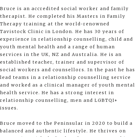
Bruce is an accredited social worker and family
therapist. He completed his Masters in Family
Therapy training at the world-renowned
Tavistock Clinic in London. He has 30 years of
experience in relationship counselling, child and
youth mental health and a range of human
services in the UK, NZ and Australia. He is an
established teacher, trainer and supervisor of
social workers and counsellors. In the past he has
lead teams in a relationship counselling service
and worked as a clinical manager of youth mental
health service. He has a strong interest in
relationship counselling, men and LGBTQI+
issues.
Bruce moved to the Peninsular in 2020 to build a
balanced and authentic lifestyle. He thrives on